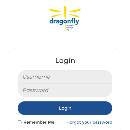
Login
Login
Remember Me
Forgot your password