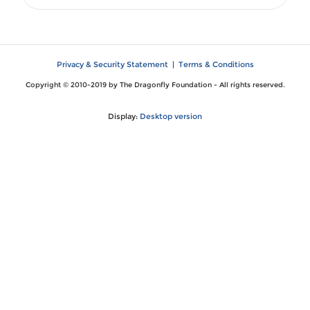
Privacy & Security Statement
|
Terms & Conditions
Copyright © 2010-2019 by The Dragonfly Foundation - All rights reserved.
Display:
Desktop version